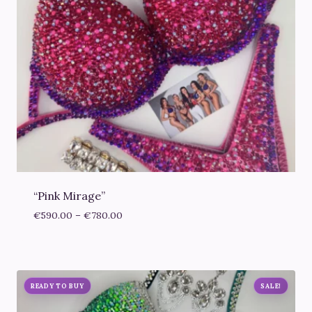
“Pink Mirage”
Price
€
590.00
–
€
780.00
range:
€590.00
through
€780.00
READY TO BUY
SALE!