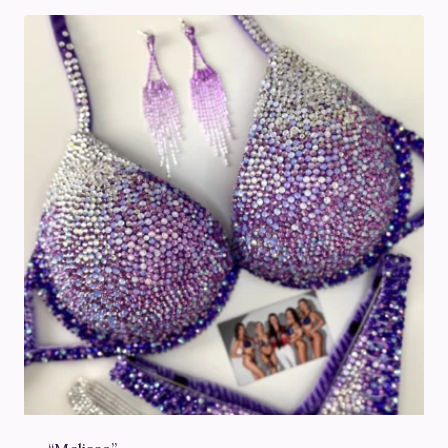
€900.00