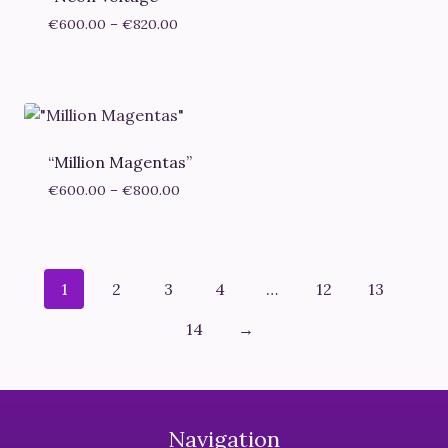
Price
€
600.00
–
€
820.00
range:
€600.00
through
€820.00
“Million Magentas”
Price
€
600.00
–
€
800.00
range:
€600.00
through
€800.00
1
2
3
4
…
12
13
14
→
Navigation