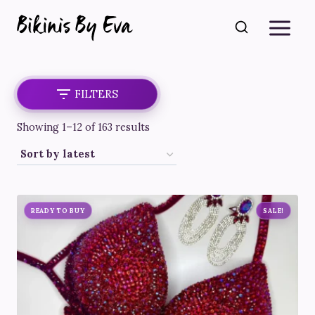
Skip
to
content
FILTERS
Sorted
Showing 1–12 of 163 results
by
latest
READY TO BUY
SALE!