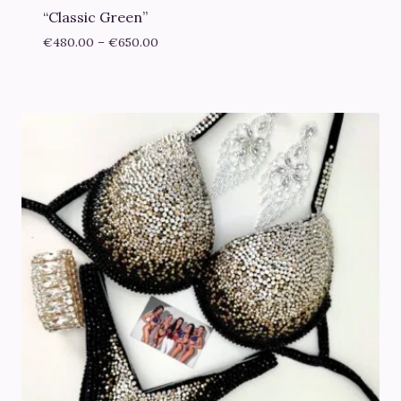
“Classic Green”
Price
€
480.00
–
€
650.00
range:
€480.00
through
€650.00