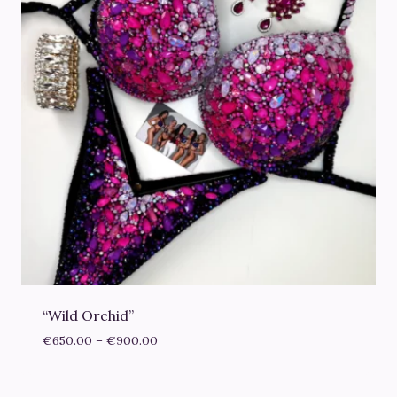
“Wild Orchid”
Price
€
650.00
–
€
900.00
range:
€650.00
through