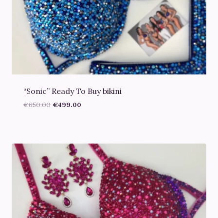
“Sonic” Ready To Buy bikini
Original
Current
€
650.00
€
499.00
price
price
was:
is:
€650.00.
€499.00.