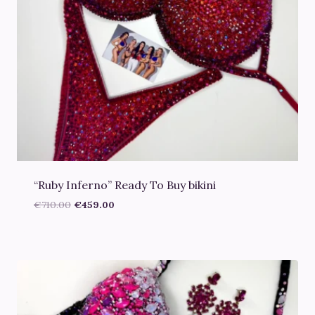
“Ruby Inferno” Ready To Buy bikini
Original
Current
€
710.00
€
459.00
price
price
was:
is:
€710.00.
€459.00.