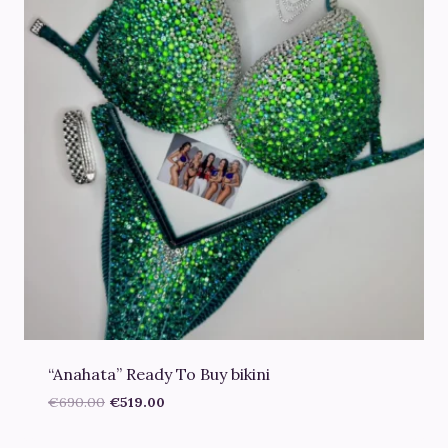
“Anahata” Ready To Buy bikini
Original
Current
€
690.00
€
519.00
price
price
was:
is: