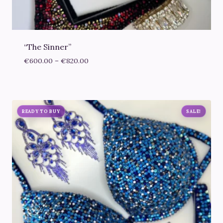
“The Sinner”
Price
€
600.00
–
€
820.00
range:
€600.00
through
€820.00
READY TO BUY
SALE!