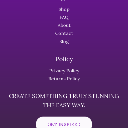
Shop
FAQ
About
Contact
Blog
Policy
Privacy Policy
Returns Policy
CREATE SOMETHING TRULY STUNNING
THE EASY WAY.
GET INSPIRED