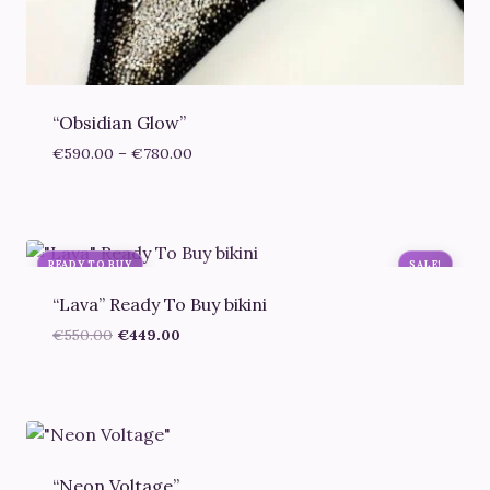
“Obsidian Glow”
Price
€
590.00
–
€
780.00
range:
€590.00
through
€780.00
READY TO BUY
SALE!
“Lava” Ready To Buy bikini
Original
Current
€
550.00
€
449.00
price
price
was:
is:
€550.00.
€449.00.
“Neon Voltage”