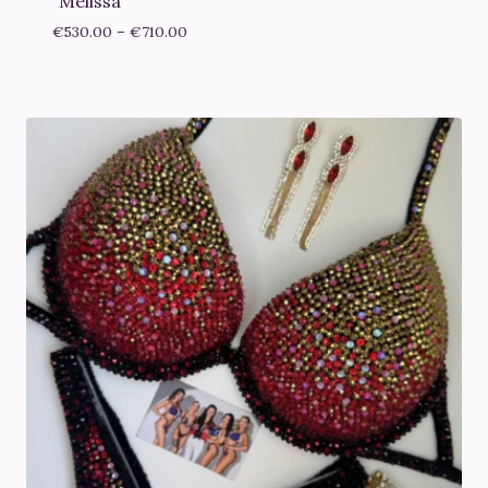
“Melissa”
Price
€
530.00
–
€
710.00
range:
€530.00
through
€710.00