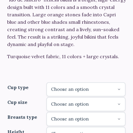
€610.00
design built with
11 colors
and a smooth crystal
through
transition. Large
orange stones
fade into
Capri
blue and other blue shades small rhinestones
,
€830.00
creating strong contrast and a lively, sun-soaked
feel. The result is a striking, joyful bikini that feels
dynamic and playful on stage.
Turquoise velvet fabric, 11 colors + large crystals.
Cup type
Cup size
Breasts type
Height