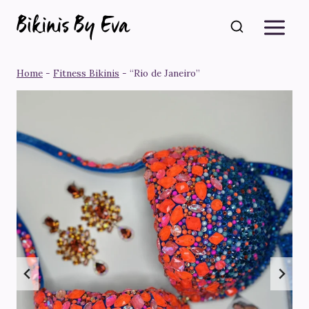
Skip
to
content
Home
-
Fitness Bikinis
-
“Rio de Janeiro”