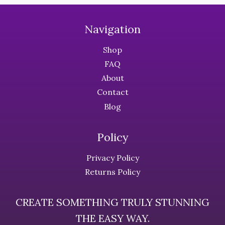
multiple
multiple
variants.
variants.
The
The
Navigation
options
options
Shop
may
may
be
be
FAQ
chosen
chosen
About
on
on
Contact
the
the
Blog
product
product
page
page
Policy
Privacy Policy
Returns Policy
CREATE SOMETHING TRULY STUNNING
THE EASY WAY.