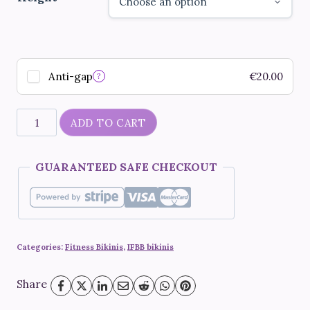
Anti-gap
€
20.00
?
"Rio
ADD TO CART
de
Janeiro"
GUARANTEED SAFE CHECKOUT
quantity
Categories:
Fitness Bikinis
,
IFBB bikinis
Share