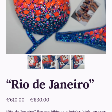
“Rio de Janeiro”
Price
€
610.00
–
€
830.00
range:
“Rio de Janeiro”
fitness bikini is a bright, high-energy