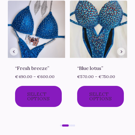
“Fresh breeze”
“Blue lotus”
ce
Price
Price
€
490.00
–
€
600.00
€
570.00
–
€
750.00
ge:
range:
range:
0.00
€490.00
€570.00
SELECT
SELECT
ough
through
through
OPTIONS
OPTIONS
0.00
€600.00
€750.00
This
This
product
product
has
has