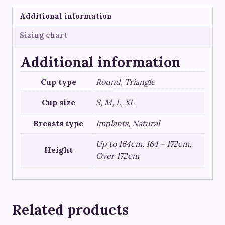
Additional information
Sizing chart
Additional information
Cup type
Round, Triangle
Cup size
S, M, L, XL
Breasts type
Implants, Natural
Up to 164cm, 164 – 172cm,
Height
Over 172cm
Related products