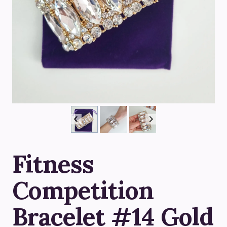
Fitness
Competition
Bracelet #14 Gold