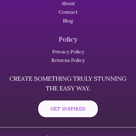
About
Contact
Blog
Policy
Privacy Policy
Returns Policy
CREATE SOMETHING TRULY STUNNING
THE EASY WAY.
GET INSPIRED