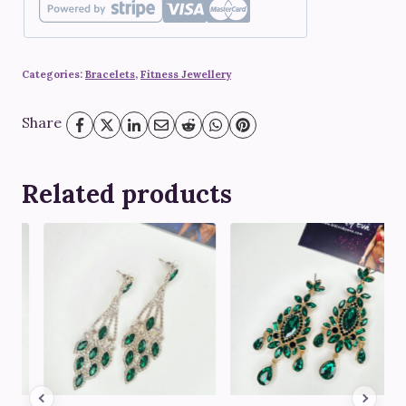
quantity
Categories:
Bracelets
,
Fitness Jewellery
Share
Related products