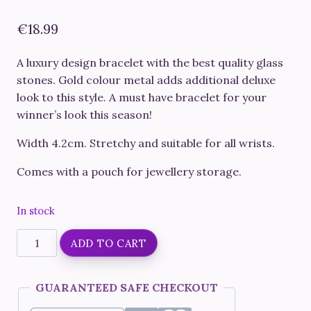
€
18.99
A luxury design bracelet with the best quality glass
stones. Gold colour metal adds additional deluxe
look to this style. A must have bracelet for your
winner’s look this season!
Width 4.2cm. Stretchy and suitable for all wrists.
Comes with a pouch for jewellery storage.
In stock
Fitness
ADD TO CART
Competition
Bracelet
GUARANTEED SAFE CHECKOUT
#14
Gold