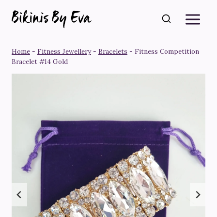
Skip
to
content
Home
-
Fitness Jewellery
-
Bracelets
-
Fitness Competition
Bracelet #14 Gold