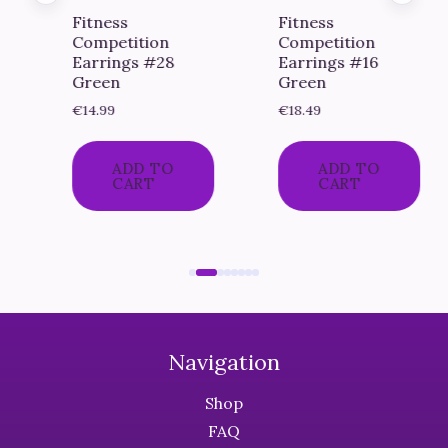
Fitness
Fitness
Competition
Competition
Earrings #28
Earrings #16
Green
Green
€
14.99
€
18.49
ADD TO
ADD TO
CART
CART
Navigation
Shop
FAQ