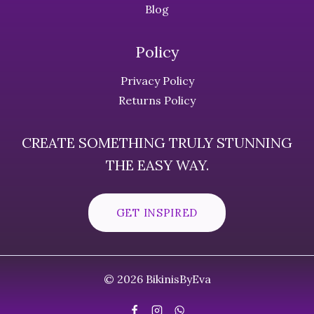
Blog
Policy
Privacy Policy
Returns Policy
CREATE SOMETHING TRULY STUNNING
THE EASY WAY.
GET INSPIRED
© 2026 BikinisByEva