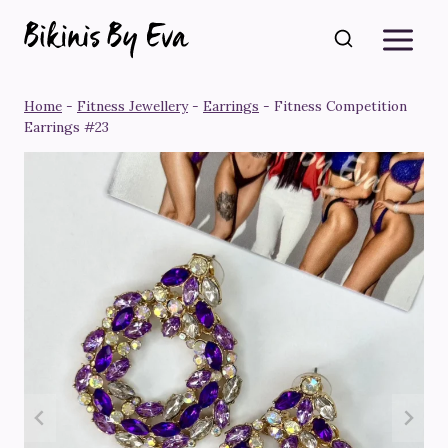
Skip
to
content
Home
-
Fitness Jewellery
-
Earrings
-
Fitness Competition
Earrings #23