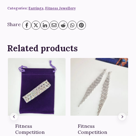
Categories:
Earrings
,
Fitness Jewellery
Share
Related products
Fitness
Fitness
Competition
Competition