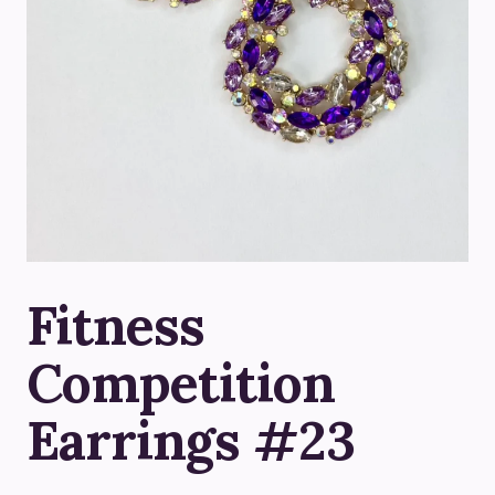
Fitness
Competition
Earrings #23