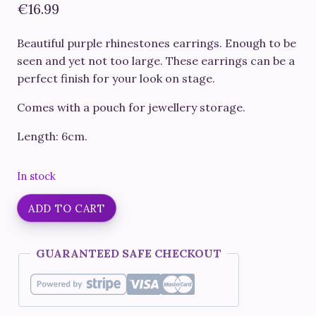
€
16.99
Beautiful purple rhinestones earrings. Enough to be
seen and yet not too large. These earrings can be a
perfect finish for your look on stage.
Comes with a pouch for jewellery storage.
Length: 6cm.
In stock
Fitness
ADD TO CART
Competition
Earrings
GUARANTEED SAFE CHECKOUT
#23
quantity