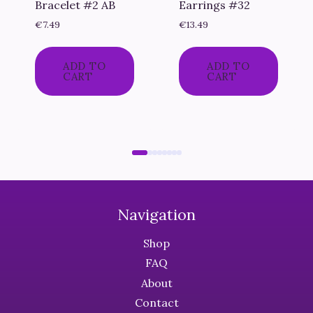
Bracelet #2 AB
Earrings #32
€
7.49
€
13.49
ADD TO
ADD TO
CART
CART
Navigation
Shop
FAQ
About
Contact