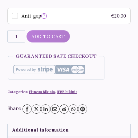
Anti-gap
€
20.00
?
"Capri"
ADD TO CART
quantity
GUARANTEED SAFE CHECKOUT
Categories:
Fitness Bikinis
,
IFBB bikinis
Share
Additional information