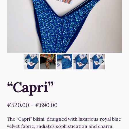
“Capri”
Price
€
520.00
–
€
690.00
range:
The “Capri” bikini, designed with luxurious royal blue
€520.00
velvet fabric, radiates sophistication and charm.