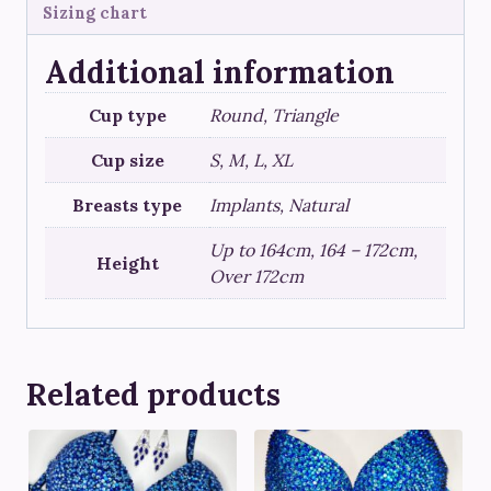
Sizing chart
Additional information
Cup type
Round, Triangle
Cup size
S, M, L, XL
Breasts type
Implants, Natural
Up to 164cm, 164 – 172cm,
Height
Over 172cm
Related products