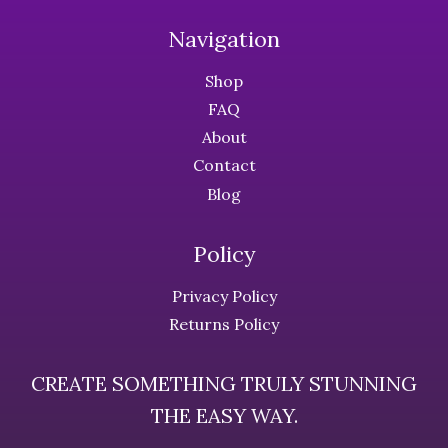
options
options
Navigation
may
may
be
be
Shop
chosen
chosen
FAQ
on
on
About
the
the
Contact
product
product
page
page
Blog
Policy
Privacy Policy
Returns Policy
CREATE SOMETHING TRULY STUNNING
THE EASY WAY.