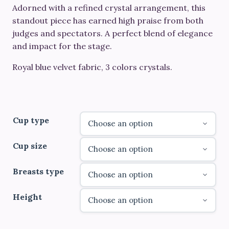
through
Adorned with a refined crystal arrangement, this
standout piece has earned high praise from both
€690.00
judges and spectators. A perfect blend of elegance
and impact for the stage.
Royal blue velvet fabric, 3 colors crystals.
Cup type
Cup size
Breasts type
Height