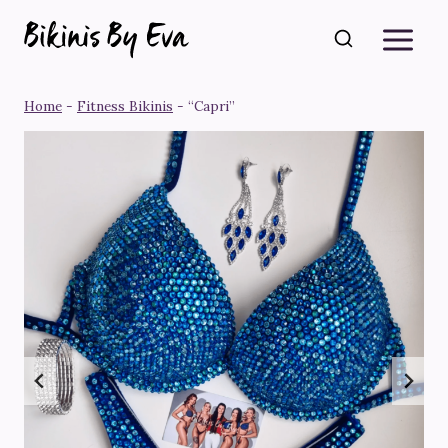
Skip
to
content
Home
-
Fitness Bikinis
-
“Capri”