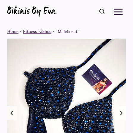
Skip
to
content
Home
-
Fitness Bikinis
-
“Maleficent”