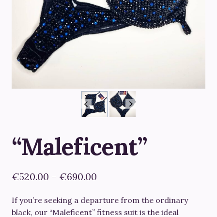
“Maleficent”
Price
€
520.00
–
€
690.00
range:
If you’re seeking a departure from the ordinary
€520.00
black, our “Maleficent” fitness suit is the ideal