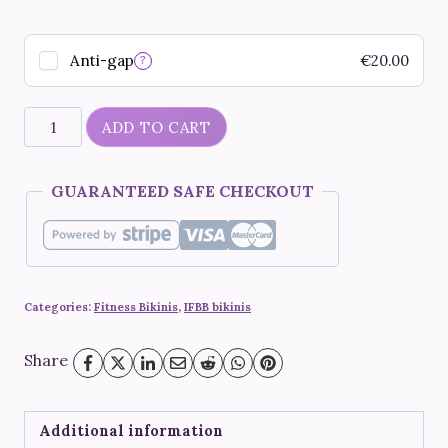
Anti-gap
€
20.00
?
"Maleficent"
ADD TO CART
quantity
GUARANTEED SAFE CHECKOUT
Categories:
Fitness Bikinis
,
IFBB bikinis
Share
Additional information