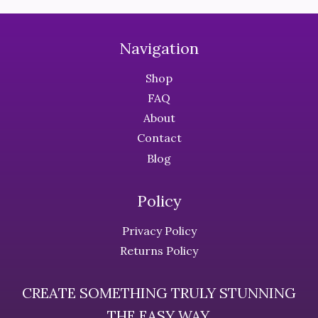
The
The
options
options
may
may
Navigation
be
be
chosen
chosen
Shop
on
on
FAQ
the
the
About
product
product
Contact
page
page
Blog
Policy
Privacy Policy
Returns Policy
CREATE SOMETHING TRULY STUNNING
THE EASY WAY.