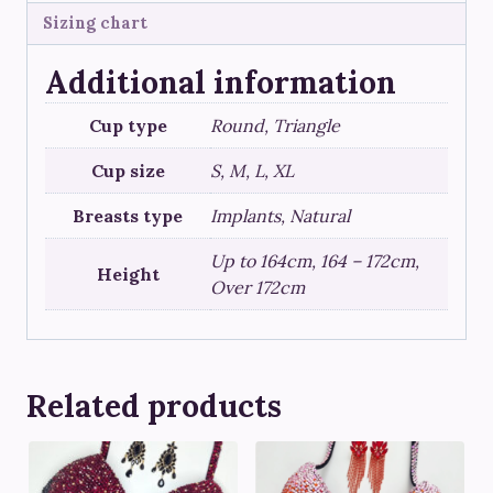
Sizing chart
Additional information
Cup type
Round, Triangle
Cup size
S, M, L, XL
Breasts type
Implants, Natural
Up to 164cm, 164 – 172cm,
Height
Over 172cm
Related products