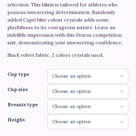
through
selection. This bikini is tailored for athletes who
possess unwavering determination. Randomly
€690.00
added Capri blue colour crystals adds some
playfulness to its courageous nature. Leave an
indelible impression with this fitness competition
suit, demonstrating your unwavering confidence.
Black velvet fabric, 2 colors crystals used.
Cup type
Cup size
Breasts type
Height