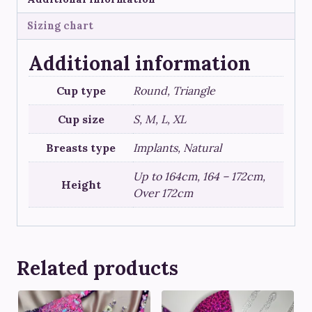
Sizing chart
Additional information
Cup type
Round, Triangle
Cup size
S, M, L, XL
Breasts type
Implants, Natural
Up to 164cm, 164 – 172cm,
Height
Over 172cm
Related products