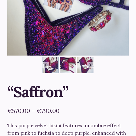
“Saffron”
Price
€
570.00
–
€
790.00
range:
This purple velvet bikini features an ombre effect
€570.00
from pink to fuchsia to deep purple, enhanced with