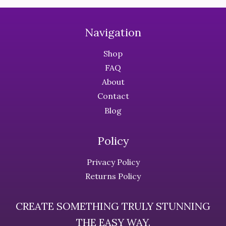
variants.
The
The
options
Navigation
options
may
may
be
Shop
be
chosen
FAQ
chosen
on
About
on
the
the
Contact
product
product
page
Blog
page
Policy
Privacy Policy
Returns Policy
CREATE SOMETHING TRULY STUNNING
THE EASY WAY.