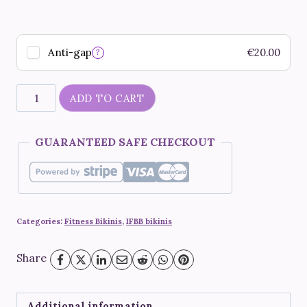
Anti-gap
€
20.00
?
"Saffron"
ADD TO CART
quantity
GUARANTEED SAFE CHECKOUT
Categories:
Fitness Bikinis
,
IFBB bikinis
Share
Additional information