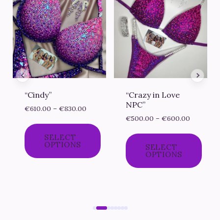
“Cindy”
“Crazy in Love
NPC”
e
Price
€
610.00
–
€
830.00
Price
e:
range:
€
500.00
–
€
600.00
range:
0.00
€610.00
SELECT
€500.00
ough
through
OPTIONS
SELECT
through
0.00
€830.00
OPTIONS
€600.00
This
This
product
product
has
has
multiple
multiple
variants.