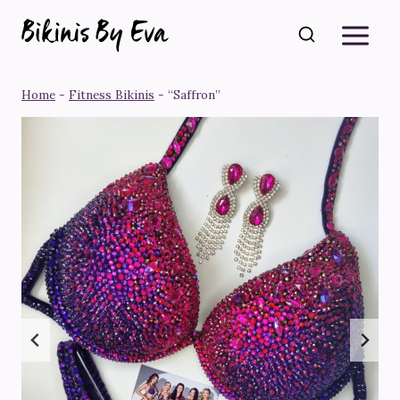
Skip
to
content
Home
-
Fitness Bikinis
-
“Saffron”