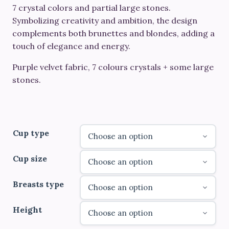
through
7 crystal colors and partial large stones.
Symbolizing creativity and ambition, the design
€790.00
complements both brunettes and blondes, adding a
touch of elegance and energy.
Purple velvet fabric, 7 colours crystals + some large
stones.
Cup type
Cup size
Breasts type
Height