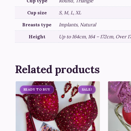
Cup type
Round, Triangle
Cup size
S, M, L, XL
Breasts type
Implants, Natural
Height
Up to 164cm, 164 – 172cm, Over 
Related products
READY TO BUY
SALE!