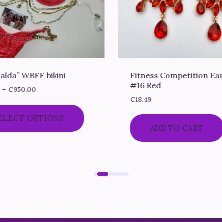
alda” WBFF bikini
Fitness Competition Ea
#16 Red
Price
0
–
€
950.00
range:
€
18.49
€750.00
This
ELECT OPTIONS
through
product
ADD TO CART
€950.00
has
multiple
variants.
The
options
may
be
chosen