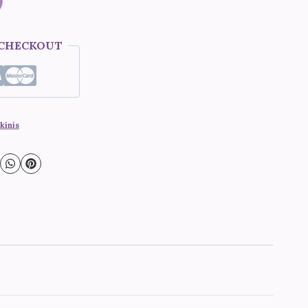
 CHECKOUT
kinis