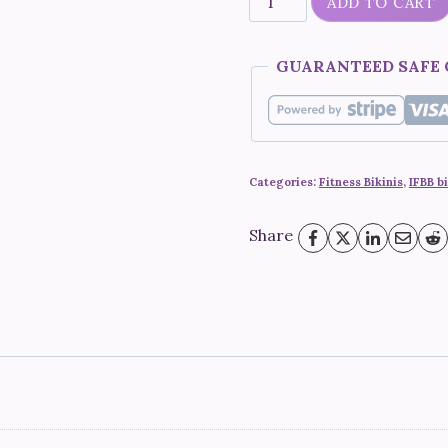
ADD TO CART
Berry"
quantity
GUARANTEED SAFE
Categories:
Fitness Bikinis
,
IFBB bi
Share