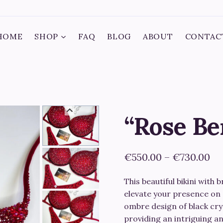
HOME
SHOP
FAQ
BLOG
ABOUT
CONTAC
“Rose Be
Pr
€
550.00
–
€
730.00
ra
This beautiful bikini with 
€5
elevate your presence on 
th
ombre design of black crys
providing an intriguing a
€7