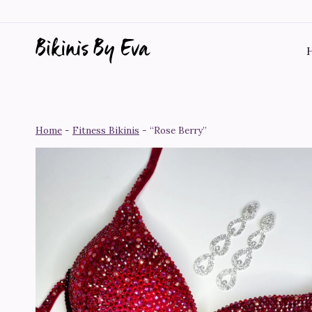
Skip
to
content
Home
-
Fitness Bikinis
-
“Rose Berry”