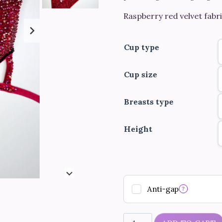
Raspberry red velvet fabri
Cup type
Cup size
Breasts type
Height
Anti-gap
?
"Rose