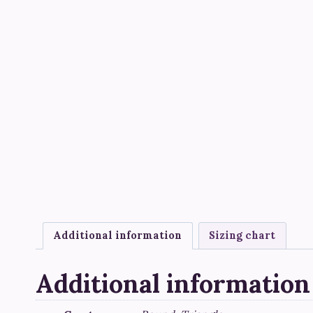
Additional information
Sizing chart
Additional information