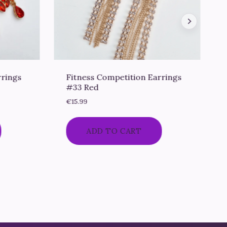
rrings
Fitness Competition Earrings
#33 Red
€
15.99
ADD TO CART