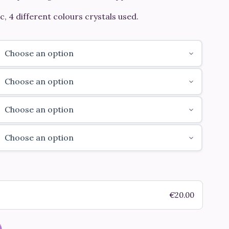
c, 4 different colours crystals used.
€
20.00