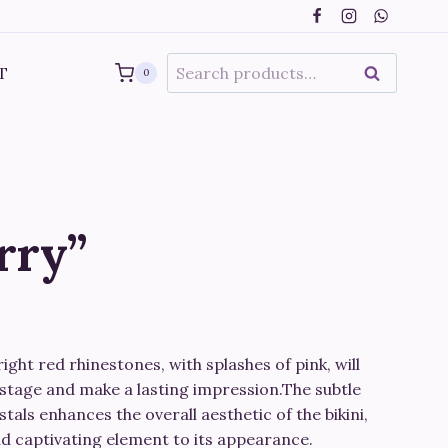
range:
€550.00
through
Search
T
SEARCH
0
€730.00
for:
rry”
ice
nge:
bright red rhinestones, with splashes of pink, will
50.00
stage and make a lasting impression.The subtle
rough
tals enhances the overall aesthetic of the bikini,
nd captivating element to its appearance.
30.00