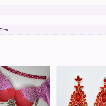
172cm