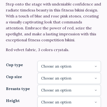
Step onto the stage with undeniable confidence and
€520.00
radiate timeless beauty in this fitness bikini design.
through
With a touch of blue and rose pink stones, creating
a visually captivating look that commands
€690.00
attention. Embrace the power of red, seize the
spotlight, and make a lasting impression with this
exceptional fitness competition bikini.
Red velvet fabric, 3 colors crystals.
Cup type
Cup size
Breasts type
Height