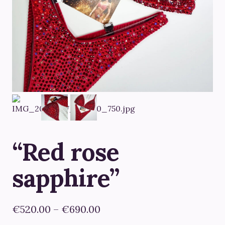
“Red rose
sapphire”
Price
€
520.00
–
€
690.00
range: