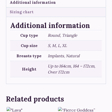
Additional information
Sizing chart
Additional information
Cup type
Round, Triangle
Cup size
S, M, L, XL
Breasts type
Implants, Natural
Up to 164cm, 164 – 172cm,
Height
Over 172cm
Related products