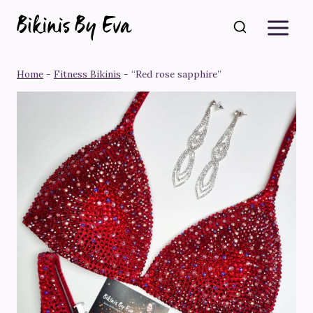
Skip
to
content
Home
-
Fitness Bikinis
-
“Red rose sapphire”