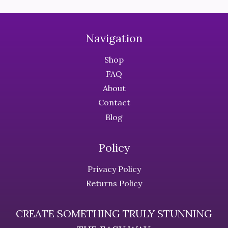
the
the
product
product
page
page
Navigation
Shop
FAQ
About
Contact
Blog
Policy
Privacy Policy
Returns Policy
CREATE SOMETHING TRULY STUNNING