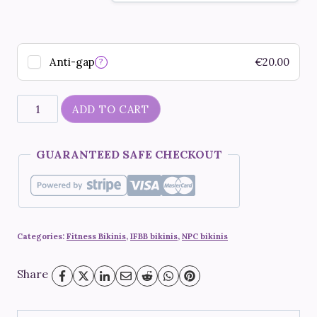
Anti-gap
€
20.00
?
"Red
ADD TO CART
rose
sapphire"
GUARANTEED SAFE CHECKOUT
quantity
Categories:
Fitness Bikinis
,
IFBB bikinis
,
NPC bikinis
Share