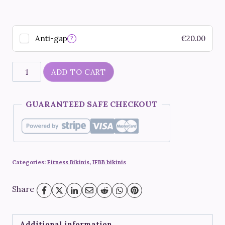
Anti-gap
€
20.00
?
"Neon
ADD TO CART
Diane"
quantity
GUARANTEED SAFE CHECKOUT
Categories:
Fitness Bikinis
,
IFBB bikinis
Share
Additional information