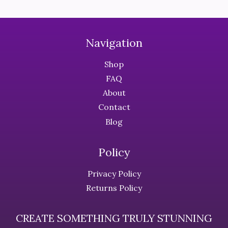
The
The
options
options
may
may
Navigation
be
be
chosen
chosen
Shop
on
on
FAQ
the
the
About
product
product
Contact
page
page
Blog
Policy
Privacy Policy
Returns Policy
CREATE SOMETHING TRULY STUNNING