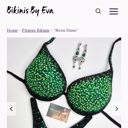
Skip
to
content
Home
-
Fitness Bikinis
-
“Neon Diane”