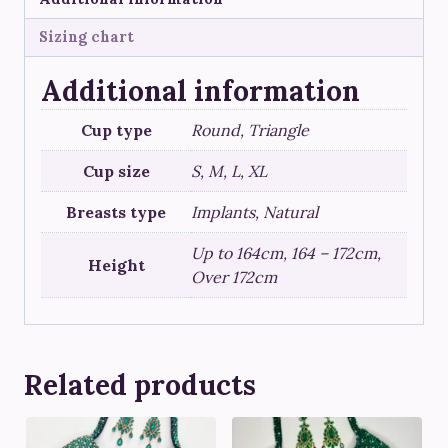
Sizing chart
Additional information
Cup type
Round, Triangle
Cup size
S, M, L, XL
Breasts type
Implants, Natural
Up to 164cm, 164 – 172cm,
Height
Over 172cm
Related products