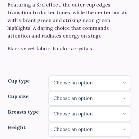
through
Featuring a 3rd effect, the outer cup edges
transition to darker tones, while the center bursts
€780.00
with vibrant green and striking neon green
highlights. A daring choice that commands
attention and radiates energy on stage.
Black velvet fabric, 6 colors crystals.
Cup type
Cup size
Breasts type
Height