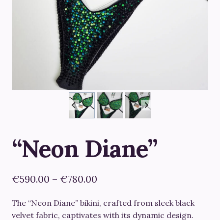
“Neon Diane”
Price
€
590.00
–
€
780.00
range:
The “Neon Diane” bikini, crafted from sleek black
€590.00
velvet fabric, captivates with its dynamic design.